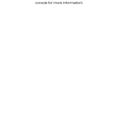
console for more information)
.