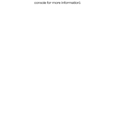
console for more information)
.