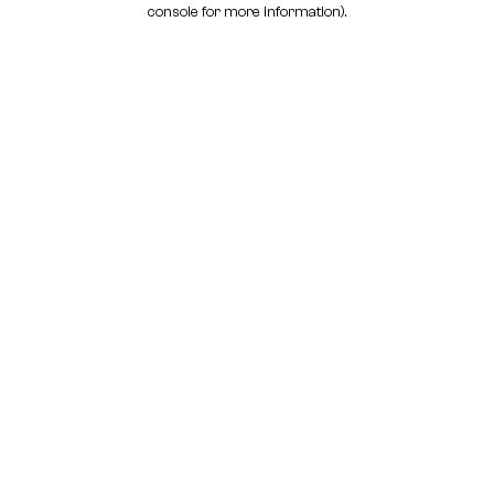
console for more information)
.