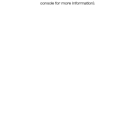
console for more information)
.